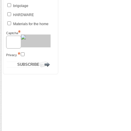
brigolage
HARDWARE
Materials for the home
Captcha
Privacy