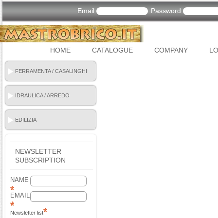
Email
Password
HOME
CATALOGUE
COMPANY
LO
FERRAMENTA / CASALINGHI
IDRAULICA / ARREDO
BAGNO
EDILIZIA
NEWSLETTER
SUBSCRIPTION
NAME
EMAIL
Newsletter list