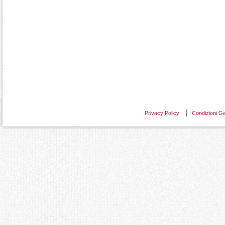
Privacy Policy
Condizioni Ge