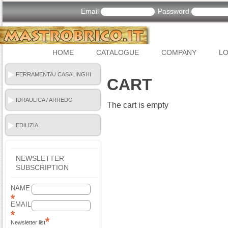
Email
Password
HOME
CATALOGUE
COMPANY
LO
FERRAMENTA / CASALINGHI
CART
IDRAULICA / ARREDO
The cart is empty
BAGNO
EDILIZIA
NEWSLETTER
SUBSCRIPTION
NAME
EMAIL
Newsletter list