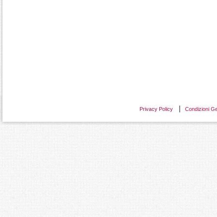
Privacy Policy
Condizioni Ge