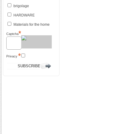
brigolage
HARDWARE
Materials for the home
Captcha
Privacy